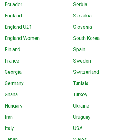
Ecuador
Serbia
England
Slovakia
England U21
Slovenia
England Women
South Korea
Finland
Spain
France
Sweden
Georgia
Switzerland
Germany
Tunisia
Ghana
Turkey
Hungary
Ukraine
Iran
Uruguay
Italy
USA
Japan
Wales