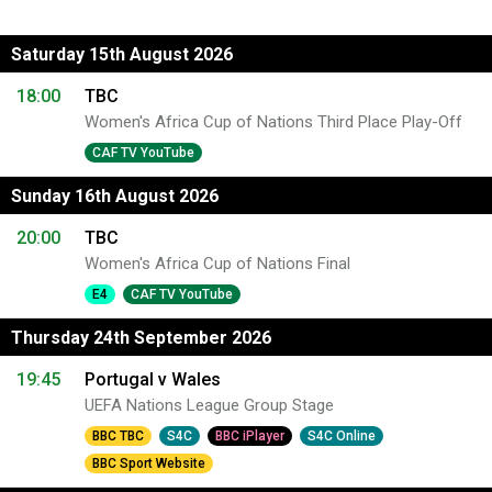
Saturday 15th August 2026
18:00
TBC
Women's Africa Cup of Nations Third Place Play-Off
CAF TV YouTube
Sunday 16th August 2026
20:00
TBC
Women's Africa Cup of Nations Final
E4
CAF TV YouTube
Thursday 24th September 2026
19:45
Portugal v Wales
UEFA Nations League Group Stage
BBC TBC
S4C
BBC iPlayer
S4C Online
BBC Sport Website