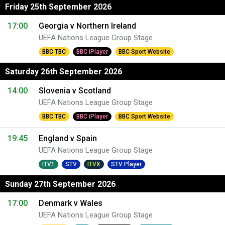
Friday 25th September 2026
17:00
Georgia v Northern Ireland
UEFA Nations League Group Stage
BBC TBC
BBC iPlayer
BBC Sport Website
Saturday 26th September 2026
14:00
Slovenia v Scotland
UEFA Nations League Group Stage
BBC TBC
BBC iPlayer
BBC Sport Website
19:45
England v Spain
UEFA Nations League Group Stage
ITV1
STV
ITVX
STV Player
Sunday 27th September 2026
17:00
Denmark v Wales
UEFA Nations League Group Stage