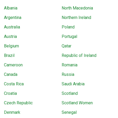
Albania
North Macedonia
Argentina
Northern Ireland
Australia
Poland
Austria
Portugal
Belgium
Qatar
Brazil
Republic of Ireland
Cameroon
Romania
Canada
Russia
Costa Rica
Saudi Arabia
Croatia
Scotland
Czech Republic
Scotland Women
Denmark
Senegal