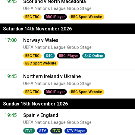
19:45
Scotland v North Macedonia
UEFA Nations League Group Stage
BBC TBC
BBC iPlayer
BBC Sport Website
Saturday 14th November 2026
17:00
Norway v Wales
UEFA Nations League Group Stage
BBC TBC
S4C
BBC iPlayer
S4C Online
BBC Sport Website
19:45
Northern Ireland v Ukraine
UEFA Nations League Group Stage
BBC TBC
BBC iPlayer
BBC Sport Website
Sunday 15th November 2026
19:45
Spain v England
UEFA Nations League Group Stage
ITV1
STV
ITVX
STV Player