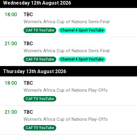
Wednesday 12th August 2026
18:00
TBC
Women's Africa Cup of Nations Semi-Final
CAF TV YouTube
Channel 4 Sport YouTube
21:00
TBC
Women's Africa Cup of Nations Semi-Final
CAF TV YouTube
Channel 4 Sport YouTube
Thursday 13th August 2026
18:00
TBC
Women's Africa Cup of Nations Play-Offs
CAF TV YouTube
21:00
TBC
Women's Africa Cup of Nations Play-Offs
CAF TV YouTube