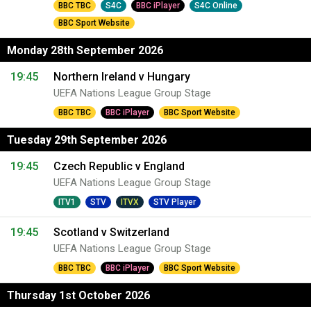
BBC TBC
S4C
BBC iPlayer
S4C Online
BBC Sport Website
Monday 28th September 2026
19:45
Northern Ireland v Hungary
UEFA Nations League Group Stage
BBC TBC
BBC iPlayer
BBC Sport Website
Tuesday 29th September 2026
19:45
Czech Republic v England
UEFA Nations League Group Stage
ITV1
STV
ITVX
STV Player
19:45
Scotland v Switzerland
UEFA Nations League Group Stage
BBC TBC
BBC iPlayer
BBC Sport Website
Thursday 1st October 2026