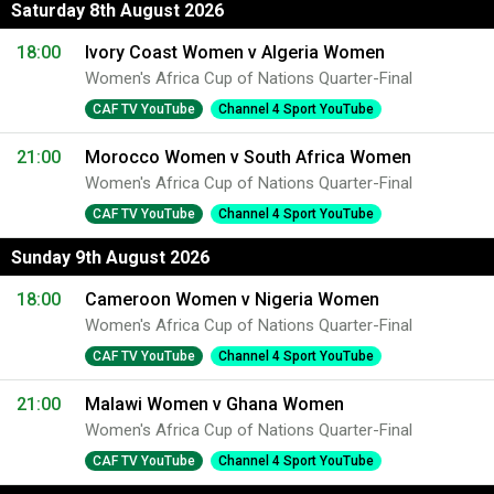
Saturday 8th August 2026
18:00
Ivory Coast Women v Algeria Women
Women's Africa Cup of Nations Quarter-Final
CAF TV YouTube
Channel 4 Sport YouTube
21:00
Morocco Women v South Africa Women
Women's Africa Cup of Nations Quarter-Final
CAF TV YouTube
Channel 4 Sport YouTube
Sunday 9th August 2026
18:00
Cameroon Women v Nigeria Women
Women's Africa Cup of Nations Quarter-Final
CAF TV YouTube
Channel 4 Sport YouTube
21:00
Malawi Women v Ghana Women
Women's Africa Cup of Nations Quarter-Final
CAF TV YouTube
Channel 4 Sport YouTube