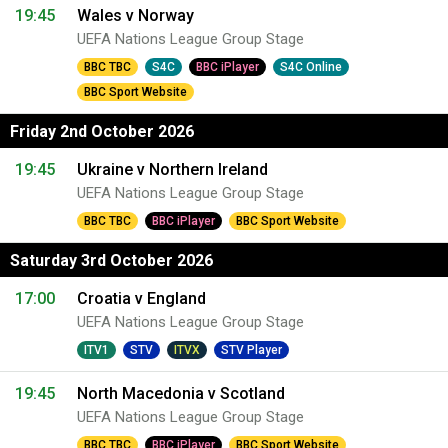
19:45
Wales v Norway
UEFA Nations League Group Stage
BBC TBC
S4C
BBC iPlayer
S4C Online
BBC Sport Website
Friday 2nd October 2026
19:45
Ukraine v Northern Ireland
UEFA Nations League Group Stage
BBC TBC
BBC iPlayer
BBC Sport Website
Saturday 3rd October 2026
17:00
Croatia v England
UEFA Nations League Group Stage
ITV1
STV
ITVX
STV Player
19:45
North Macedonia v Scotland
UEFA Nations League Group Stage
BBC TBC
BBC iPlayer
BBC Sport Website