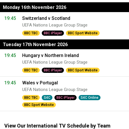
Monday 16th November 2026
19:45
Switzerland v Scotland
UEFA Nations League Group Stage
BBC TBC
BBC iPlayer
BBC Sport Website
Tuesday 17th November 2026
19:45
Hungary v Northern Ireland
UEFA Nations League Group Stage
BBC TBC
BBC iPlayer
BBC Sport Website
19:45
Wales v Portugal
UEFA Nations League Group Stage
BBC TBC
S4C
BBC iPlayer
S4C Online
BBC Sport Website
View Our International TV Schedule by Team