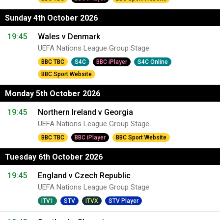
Sunday 4th October 2026
19:45
Wales v Denmark
UEFA Nations League Group Stage
BBC TBC
S4C
BBC iPlayer
S4C Online
BBC Sport Website
Monday 5th October 2026
19:45
Northern Ireland v Georgia
UEFA Nations League Group Stage
BBC TBC
BBC iPlayer
BBC Sport Website
Tuesday 6th October 2026
19:45
England v Czech Republic
UEFA Nations League Group Stage
ITV1
STV
ITVX
STV Player