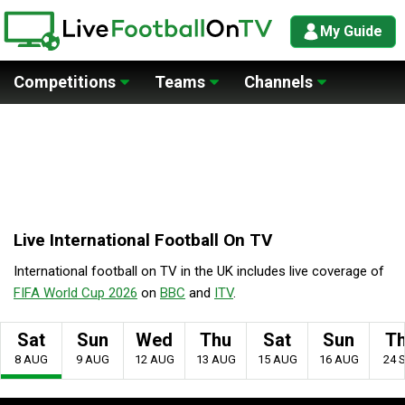
My Guide
Competitions
Teams
Channels
Live International Football On TV
International football on TV in the UK includes live coverage of
FIFA World Cup 2026
on
BBC
and
ITV
.
Sat
Sun
Wed
Thu
Sat
Sun
T
8 AUG
9 AUG
12 AUG
13 AUG
15 AUG
16 AUG
24 