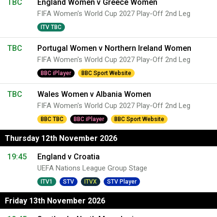
TBC
England Women v Greece Women
FIFA Women's World Cup 2027 Play-Off 2nd Leg
ITV TBC
TBC
Portugal Women v Northern Ireland Women
FIFA Women's World Cup 2027 Play-Off 2nd Leg
BBC iPlayer
BBC Sport Website
TBC
Wales Women v Albania Women
FIFA Women's World Cup 2027 Play-Off 2nd Leg
BBC TBC
BBC iPlayer
BBC Sport Website
Thursday 12th November 2026
19:45
England v Croatia
UEFA Nations League Group Stage
ITV1
STV
ITVX
STV Player
Friday 13th November 2026