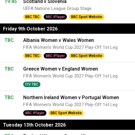
19:45
Scotland v Slovenia
UEFA Nations League Group Stage
BBC TBC
BBC iPlayer
BBC Sport Website
Friday 9th October 2026
TBC
Albania Women v Wales Women
FIFA Women's World Cup 2027 Play-Off 1st Leg
BBC TBC
BBC iPlayer
BBC Sport Website
TBC
Greece Women v England Women
FIFA Women's World Cup 2027 Play-Off 1st Leg
ITV TBC
TBC
Northern Ireland Women v Portugal Women
FIFA Women's World Cup 2027 Play-Off 1st Leg
BBC iPlayer
BBC Sport Website
Tuesday 13th October 2026