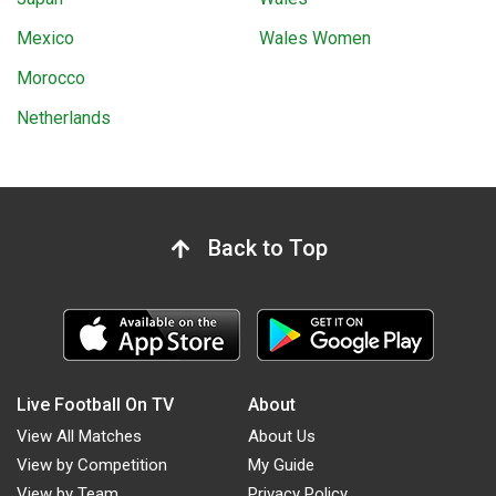
Mexico
Wales Women
Morocco
Netherlands
Back to Top
Live Football On TV
About
View All Matches
About Us
View by Competition
My Guide
View by Team
Privacy Policy