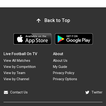
Back to Top
Live Football On TV
About
View All Matches
About Us
View by Competition
My Guide
View by Team
Privacy Policy
View by Channel
Privacy Options
Contact Us
Twitter