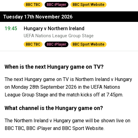
BBC TBC
BBC iPlayer
BBC Sport Website
Tuesday 17th November 2026
19:45
Hungary v Northern Ireland
UEFA Nations League Group Stage
BBC TBC
BBC iPlayer
BBC Sport Website
When is the next Hungary game on TV?
The next Hungary game on TV is Northern Ireland v Hungary
on Monday 28th September 2026 in the UEFA Nations
League Group Stage and the match kicks off at 7:45pm.
What channel is the Hungary game on?
The Northern Ireland v Hungary game will be shown live on
BBC TBC, BBC iPlayer and BBC Sport Website.