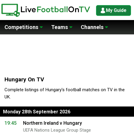
My Guide
Competitions
Teams
Channels
Hungary On TV
Complete listings of Hungary's football matches on TV in the
UK.
Monday 28th September 2026
19:45
Northern Ireland v Hungary
UEFA Nations League Group Stage