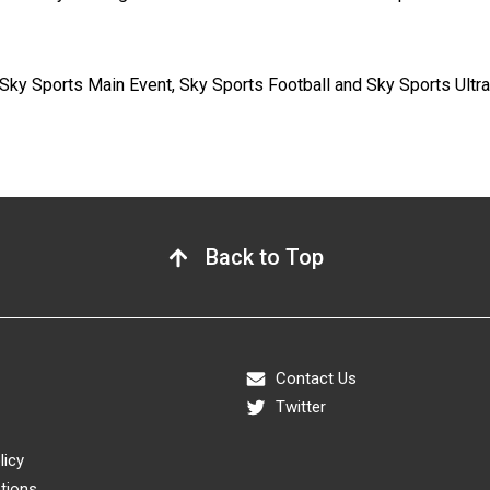
 Sky Sports Main Event, Sky Sports Football and Sky Sports Ultr
Back to Top
Contact Us
Twitter
licy
tions