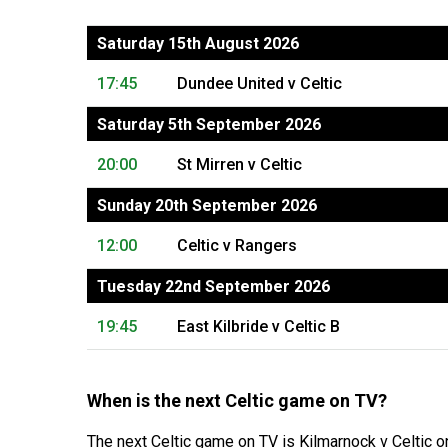
Saturday 15th August 2026
17:45
Dundee United v Celtic
Saturday 5th September 2026
20:00
St Mirren v Celtic
Sunday 20th September 2026
12:00
Celtic v Rangers
Tuesday 22nd September 2026
19:45
East Kilbride v Celtic B
When is the next Celtic game on TV?
The next Celtic game on TV is Kilmarnock v Celtic 