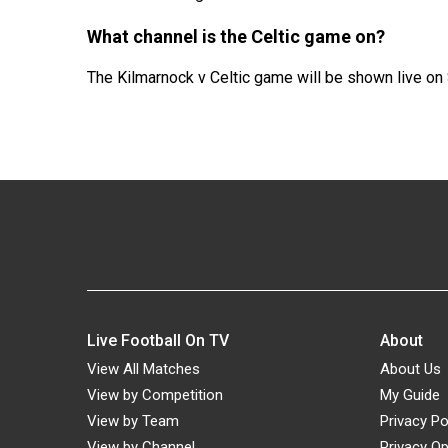
What channel is the Celtic game on?
The Kilmarnock v Celtic game will be shown live on
Live Football On TV
About
View All Matches
About Us
View by Competition
My Guide
View by Team
Privacy Po
View by Channel
Privacy Op