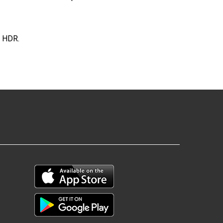
a HDR.