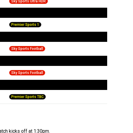
Sky Sports Ultra HDR
Premier Sports 1
Sky Sports Football
Sky Sports Football
Premier Sports TBC
tch kicks off at 1:30pm.