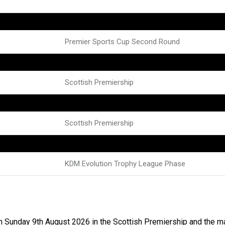
Premier Sports Cup Second Round
Scottish Premiership
Scottish Premiership
KDM Evolution Trophy League Phase
on Sunday 9th August 2026 in the Scottish Premiership and the ma