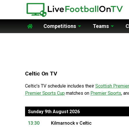
Competitions
Teams
C
Home
Celtic On TV
Celtic’s TV schedule includes their
Scottish Premie
Premier Sports Cup
matches on
Premier Sports
, a
Sunday 9th August 2026
13:30
Kilmarnock v Celtic