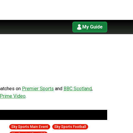
My Guide
atches on
Premier Sports
and
BBC Scotland
,
Prime Video
.
Sky Sports Main Event
Sky Sports Football