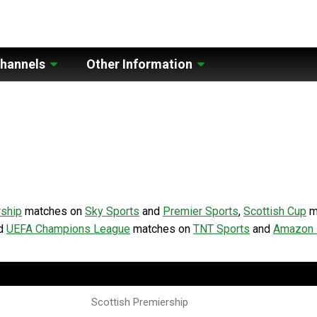
hannels
Other Information
rship
matches on
Sky Sports
and
Premier Sports
,
Scottish Cup
m
nd
UEFA Champions League
matches on
TNT Sports
and
Amazon 
Scottish Premiership