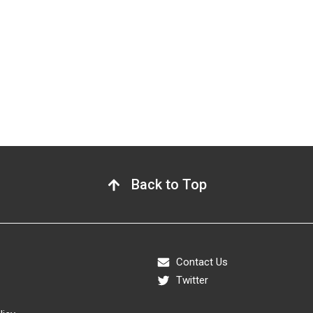
Back to Top
Contact Us
Twitter