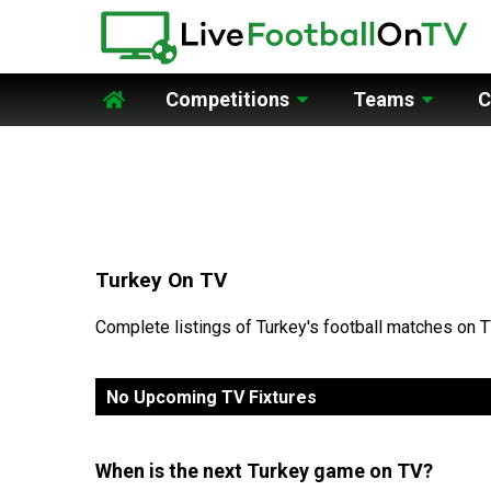
Competitions
Teams
C
Home
Turkey On TV
Complete listings of Turkey's football matches on T
No Upcoming TV Fixtures
When is the next Turkey game on TV?