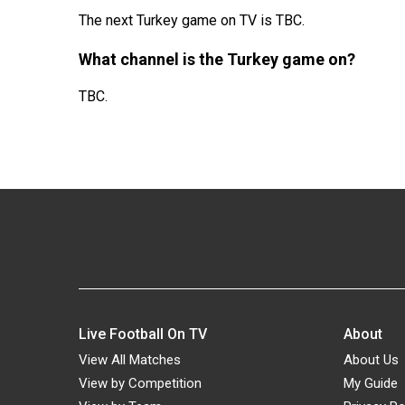
The next Turkey game on TV is TBC.
What channel is the Turkey game on?
TBC.
Live Football On TV
About
View All Matches
About Us
View by Competition
My Guide