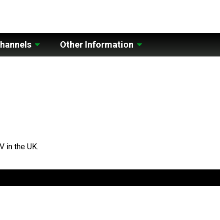
hannels
Other Information
V in the UK.