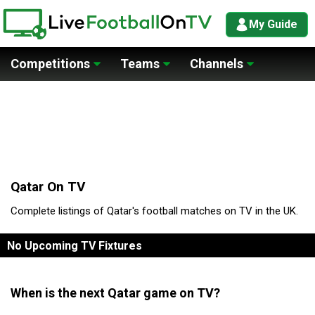
My Guide
Competitions
Teams
Channels
Qatar On TV
Complete listings of Qatar's football matches on TV in the UK.
No Upcoming TV Fixtures
When is the next Qatar game on TV?