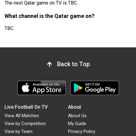
The next Qatar game on TV is TBC.
What channel is the Qatar game on?
TBC.
Back to Top
Live Football On TV
About
View All Matches
About Us
View by Competition
My Guide
View by Team
Privacy Policy