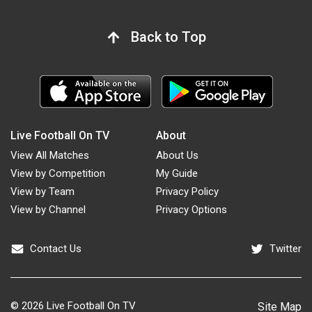
Back to Top
Live Football On TV
About
View All Matches
About Us
View by Competition
My Guide
View by Team
Privacy Policy
View by Channel
Privacy Options
Contact Us
Twitter
© 2026
Live Football On TV
Site Map