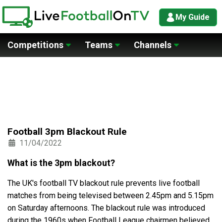
My Guide
Competitions
Teams
Channels
Football 3pm Blackout Rule
11/04/2022
What is the 3pm blackout?
The UK's football TV blackout rule prevents live football
matches from being televised between 2.45pm and 5.15pm
on Saturday afternoons. The blackout rule was introduced
during the 1960s when Football League chairmen believed