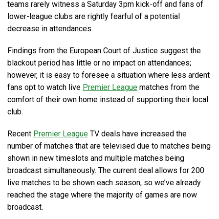
teams rarely witness a Saturday 3pm kick-off and fans of
lower-league clubs are rightly fearful of a potential
decrease in attendances.
Findings from the European Court of Justice suggest the
blackout period has little or no impact on attendances;
however, it is easy to foresee a situation where less ardent
fans opt to watch live
Premier League
matches from the
comfort of their own home instead of supporting their local
club.
Recent
Premier League
TV deals have increased the
number of matches that are televised due to matches being
shown in new timeslots and multiple matches being
broadcast simultaneously. The current deal allows for 200
live matches to be shown each season, so we’ve already
reached the stage where the majority of games are now
broadcast.