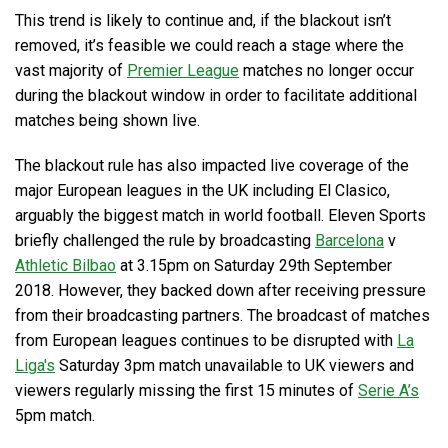
This trend is likely to continue and, if the blackout isn’t
removed, it’s feasible we could reach a stage where the
vast majority of
Premier League
matches no longer occur
during the blackout window in order to facilitate additional
matches being shown live.
The blackout rule has also impacted live coverage of the
major European leagues in the UK including El Clasico,
arguably the biggest match in world football. Eleven Sports
briefly challenged the rule by broadcasting
Barcelona
v
Athletic Bilbao
at 3.15pm on Saturday 29th September
2018. However, they backed down after receiving pressure
from their broadcasting partners. The broadcast of matches
from European leagues continues to be disrupted with
La
Liga's
Saturday 3pm match unavailable to UK viewers and
viewers regularly missing the first 15 minutes of
Serie A’s
5pm match.