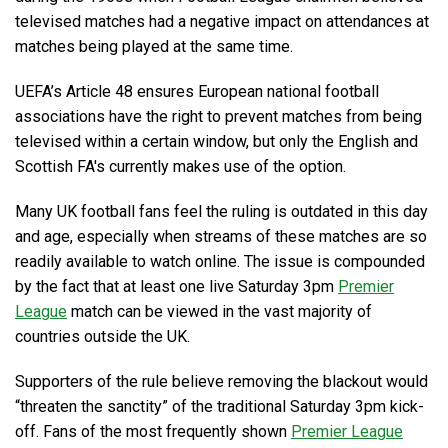
televised matches had a negative impact on attendances at
matches being played at the same time.
UEFA’s Article 48 ensures European national football
associations have the right to prevent matches from being
televised within a certain window, but only the English and
Scottish FA's currently makes use of the option.
Many UK football fans feel the ruling is outdated in this day
and age, especially when streams of these matches are so
readily available to watch online. The issue is compounded
by the fact that at least one live Saturday 3pm
Premier
League
match can be viewed in the vast majority of
countries outside the UK.
Supporters of the rule believe removing the blackout would
threaten the sanctity
of the traditional Saturday 3pm kick-
off. Fans of the most frequently shown
Premier League