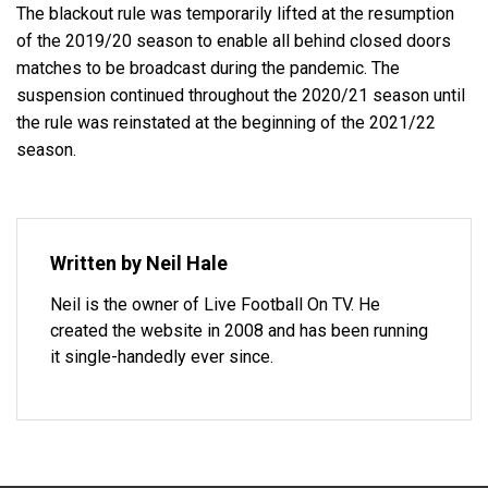
The blackout rule was temporarily lifted at the resumption
of the 2019/20 season to enable all behind closed doors
matches to be broadcast during the pandemic. The
suspension continued throughout the 2020/21 season until
the rule was reinstated at the beginning of the 2021/22
season.
Written by Neil Hale
Neil is the owner of Live Football On TV. He
created the website in 2008 and has been running
it single-handedly ever since.