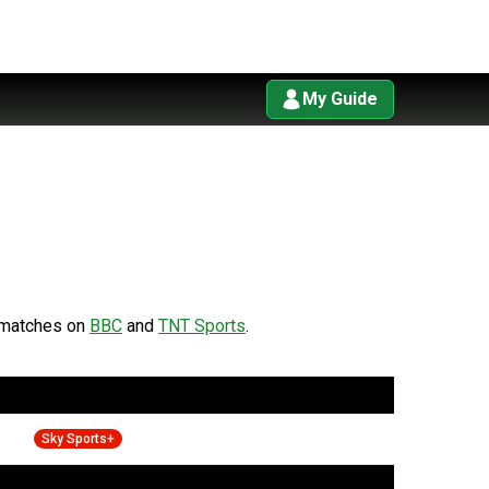
My Guide
matches on
BBC
and
TNT Sports
.
Sky Sports+