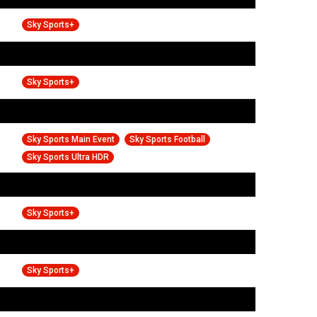
Sky Sports+
Sky Sports+
Sky Sports Main Event
Sky Sports Football
Sky Sports Ultra HDR
Sky Sports+
Sky Sports+