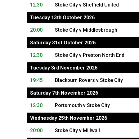
12:30
Stoke City v Sheffield United
Tuesday 13th October 2026
20:00
Stoke City v Middlesbrough
Saturday 31st October 2026
12:30
Stoke City v Preston North End
Tuesday 3rd November 2026
19:45
Blackburn Rovers v Stoke City
Saturday 7th November 2026
12:30
Portsmouth v Stoke City
Wednesday 25th November 2026
20:00
Stoke City v Millwall