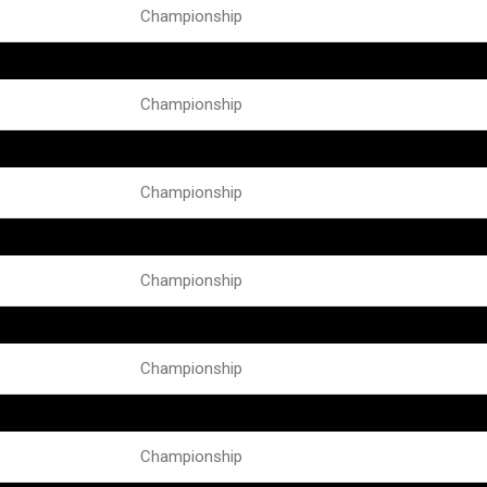
Championship
Championship
Championship
Championship
Championship
Championship