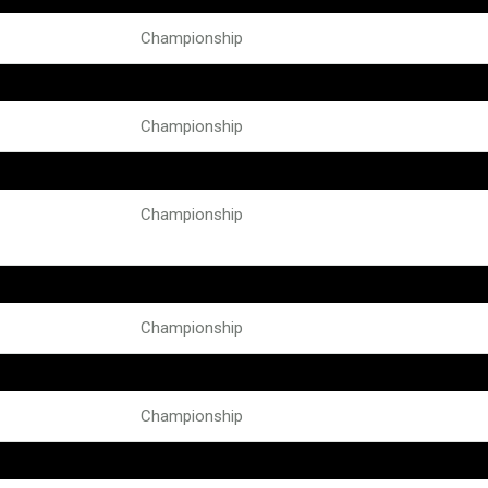
Championship
Championship
Championship
Championship
Championship