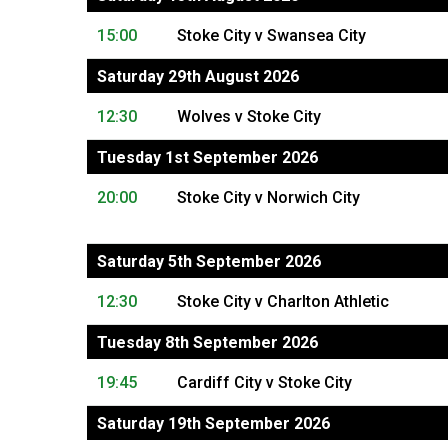
15:00
Stoke City v Swansea City
Saturday 29th August 2026
12:30
Wolves v Stoke City
Tuesday 1st September 2026
20:00
Stoke City v Norwich City
Saturday 5th September 2026
12:30
Stoke City v Charlton Athletic
Tuesday 8th September 2026
19:45
Cardiff City v Stoke City
Saturday 19th September 2026