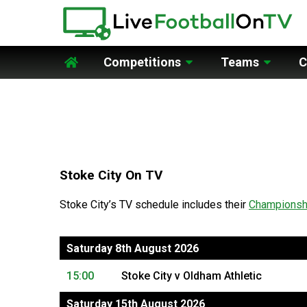
Competitions
Teams
C
Home
Stoke City On TV
Stoke City’s TV schedule includes their
Championsh
Saturday 8th August 2026
15:00
Stoke City v Oldham Athletic
Saturday 15th August 2026