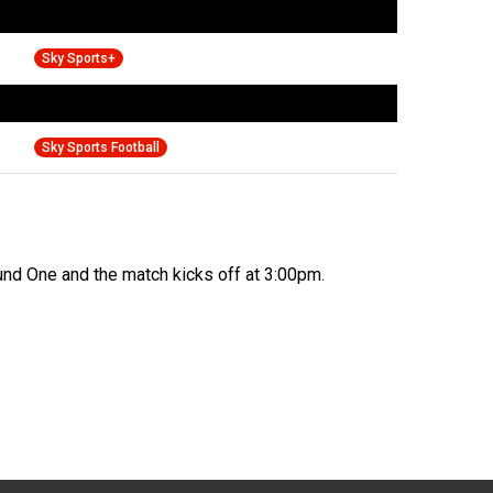
Sky Sports+
Sky Sports Football
und One and the match kicks off at 3:00pm.