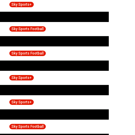
Sky Sports+
Sky Sports Football
Sky Sports Football
Sky Sports+
Sky Sports+
Sky Sports Football