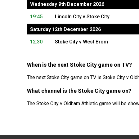
Wednesday 9th December 2026
19:45
Lincoln City v Stoke City
Saturday 12th December 2026
12:30
Stoke City v West Brom
When is the next Stoke City game on TV?
The next Stoke City game on TV is Stoke City v Old
What channel is the Stoke City game on?
The Stoke City v Oldham Athletic game will be show