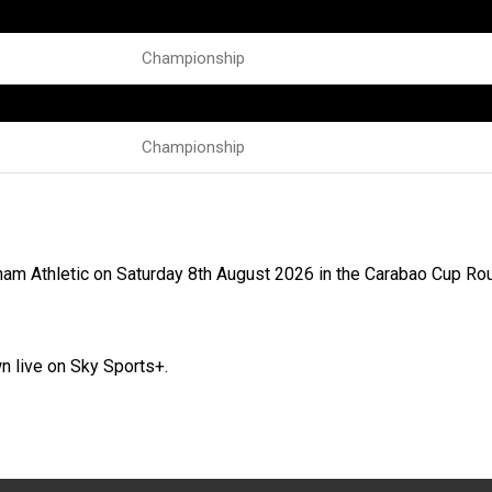
Championship
Championship
ham Athletic on Saturday 8th August 2026 in the Carabao Cup Ro
n live on Sky Sports+.