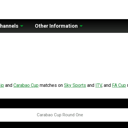
hannels
Other Information
ip
and
Carabao Cup
matches on
Sky Sports
and
ITV
, and
FA Cup
Carabao Cup Round One