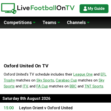
My Guide
Competitions
Teams
Channels
Oxford United On TV
Oxford United’s TV schedule includes their
League One
and
EFL
Trophy
matches on
Sky Sports
,
Carabao Cup
matches on
Sky
Sports
and
ITV
, and
FA Cup
matches on
BBC
and
TNT Sports
.
Saturday 8th August 2026
15:00
Leyton Orient v Oxford United