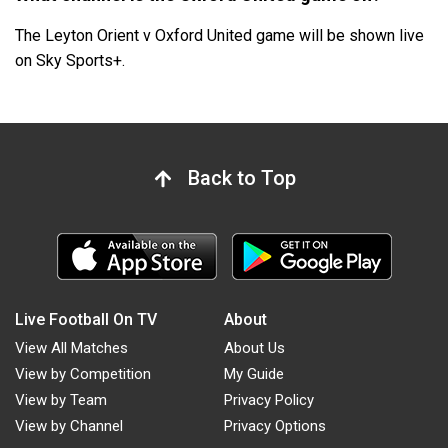
The Leyton Orient v Oxford United game will be shown live
on Sky Sports+.
Back to Top
Live Football On TV
About
View All Matches
About Us
View by Competition
My Guide
View by Team
Privacy Policy
View by Channel
Privacy Options