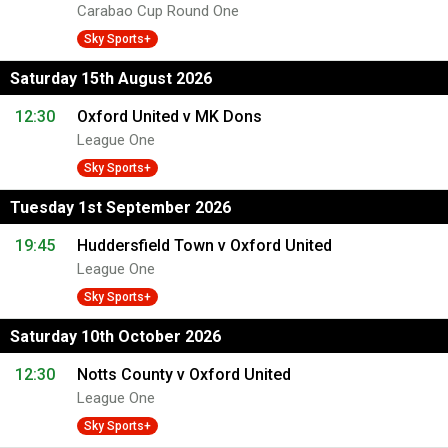
Carabao Cup Round One
Sky Sports+
Saturday 15th August 2026
12:30
Oxford United v MK Dons
League One
Sky Sports+
Tuesday 1st September 2026
19:45
Huddersfield Town v Oxford United
League One
Sky Sports+
Saturday 10th October 2026
12:30
Notts County v Oxford United
League One
Sky Sports+