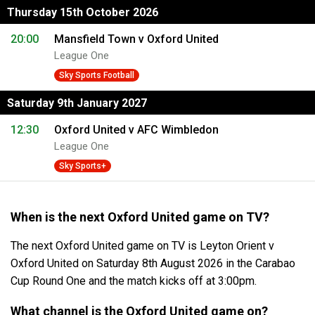
Thursday 15th October 2026
20:00
Mansfield Town v Oxford United
League One
Sky Sports Football
Saturday 9th January 2027
12:30
Oxford United v AFC Wimbledon
League One
Sky Sports+
When is the next Oxford United game on TV?
The next Oxford United game on TV is Leyton Orient v
Oxford United on Saturday 8th August 2026 in the Carabao
Cup Round One and the match kicks off at 3:00pm.
What channel is the Oxford United game on?