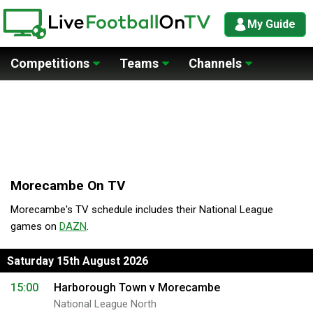
My Guide
Competitions
Teams
Channels
Morecambe On TV
Morecambe's TV schedule includes their National League
games on
DAZN
.
Saturday 15th August 2026
15:00
Harborough Town v Morecambe
National League North