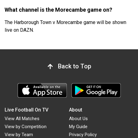
What channel is the Morecambe game on?
The Harborough Town v Morecambe game will be shown
live on DAZN.
Back to Top
Live Football On TV
About
View All Matches
About Us
View by Competition
My Guide
View by Team
Privacy Policy