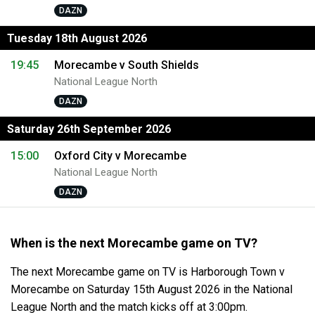
DAZN
Tuesday 18th August 2026
19:45
Morecambe v South Shields
National League North
DAZN
Saturday 26th September 2026
15:00
Oxford City v Morecambe
National League North
DAZN
When is the next Morecambe game on TV?
The next Morecambe game on TV is Harborough Town v
Morecambe on Saturday 15th August 2026 in the National
League North and the match kicks off at 3:00pm.