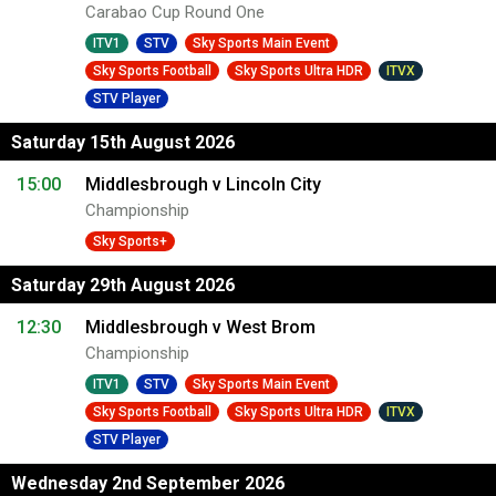
Carabao Cup Round One
ITV1
STV
Sky Sports Main Event
Sky Sports Football
Sky Sports Ultra HDR
ITVX
STV Player
Saturday 15th August 2026
15:00
Middlesbrough v Lincoln City
Championship
Sky Sports+
Saturday 29th August 2026
12:30
Middlesbrough v West Brom
Championship
ITV1
STV
Sky Sports Main Event
Sky Sports Football
Sky Sports Ultra HDR
ITVX
STV Player
Wednesday 2nd September 2026