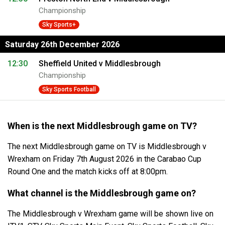
Championship
Sky Sports+
Saturday 26th December 2026
12:30
Sheffield United v Middlesbrough
Championship
Sky Sports Football
When is the next Middlesbrough game on TV?
The next Middlesbrough game on TV is Middlesbrough v
Wrexham on Friday 7th August 2026 in the Carabao Cup
Round One and the match kicks off at 8:00pm.
What channel is the Middlesbrough game on?
The Middlesbrough v Wrexham game will be shown live on