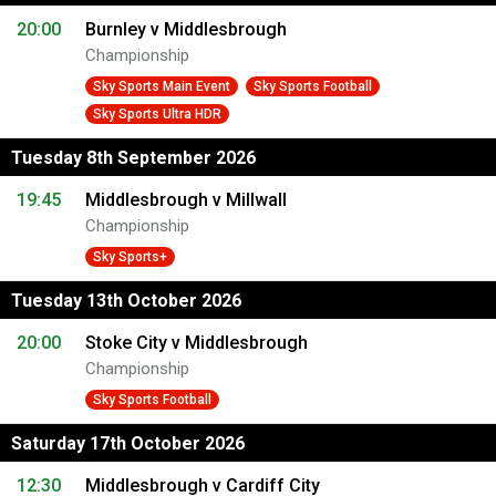
20:00
Burnley v Middlesbrough
Championship
Sky Sports Main Event
Sky Sports Football
Sky Sports Ultra HDR
Tuesday 8th September 2026
19:45
Middlesbrough v Millwall
Championship
Sky Sports+
Tuesday 13th October 2026
20:00
Stoke City v Middlesbrough
Championship
Sky Sports Football
Saturday 17th October 2026
12:30
Middlesbrough v Cardiff City