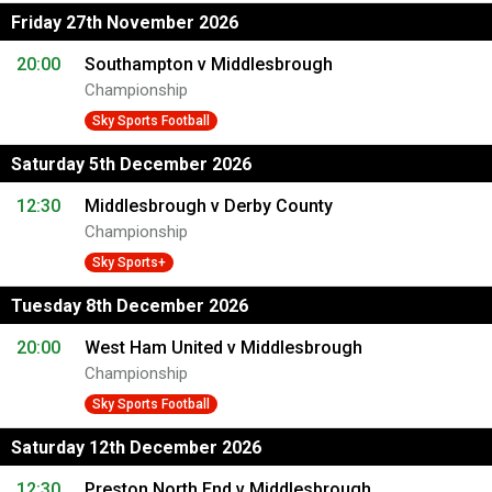
Friday 27th November 2026
20:00
Southampton v Middlesbrough
Championship
Sky Sports Football
Saturday 5th December 2026
12:30
Middlesbrough v Derby County
Championship
Sky Sports+
Tuesday 8th December 2026
20:00
West Ham United v Middlesbrough
Championship
Sky Sports Football
Saturday 12th December 2026
12:30
Preston North End v Middlesbrough