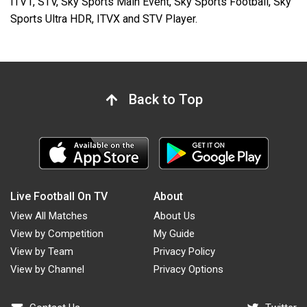
ITV1, STV, Sky Sports Main Event, Sky Sports Football, Sky
Sports Ultra HDR, ITVX and STV Player.
Back to Top
Live Football On TV
About
View All Matches
About Us
View by Competition
My Guide
View by Team
Privacy Policy
View by Channel
Privacy Options