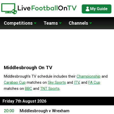
My Guide
Competitions
Teams
Channels
Middlesbrough On TV
Middlesbrough’s TV schedule includes their
Championship
and
Carabao Cup
matches on
Sky Sports
and
ITV
, and
FA Cup
matches on
BBC
and
TNT Sports
.
Friday 7th August 2026
20:00
Middlesbrough v Wrexham