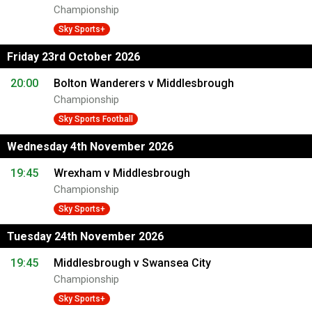
Championship
Sky Sports+
Friday 23rd October 2026
20:00
Bolton Wanderers v Middlesbrough
Championship
Sky Sports Football
Wednesday 4th November 2026
19:45
Wrexham v Middlesbrough
Championship
Sky Sports+
Tuesday 24th November 2026
19:45
Middlesbrough v Swansea City
Championship
Sky Sports+