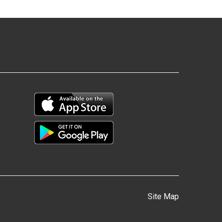
Site Map