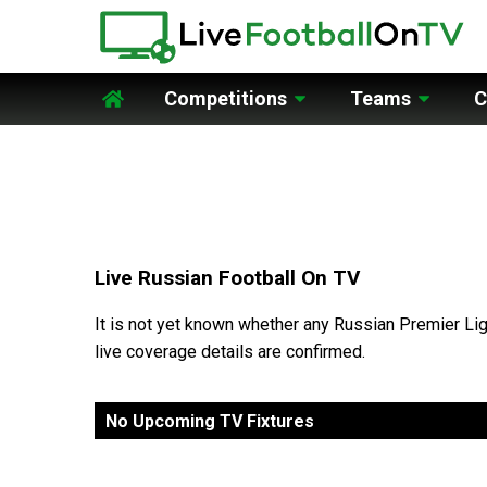
Competitions
Teams
C
Home
Live Russian Football On TV
It is not yet known whether any Russian Premier Lig
live coverage details are confirmed.
No Upcoming TV Fixtures