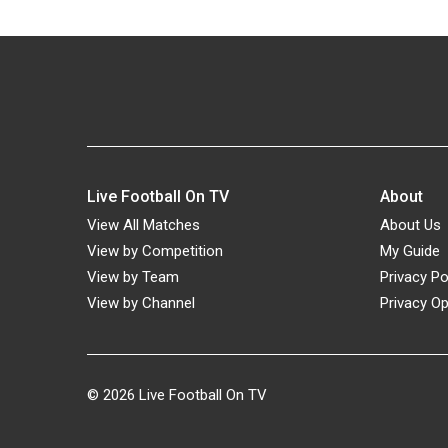
Live Football On TV
About
View All Matches
About Us
View by Competition
My Guide
View by Team
Privacy Po
View by Channel
Privacy Op
© 2026
Live Football On TV