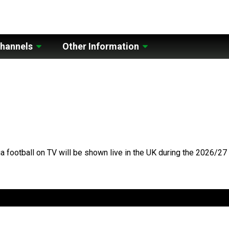
hannels
Other Information
a football on TV will be shown live in the UK during the 2026/2