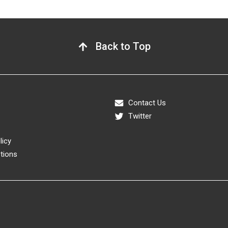
Back to Top
Contact Us
Twitter
licy
tions