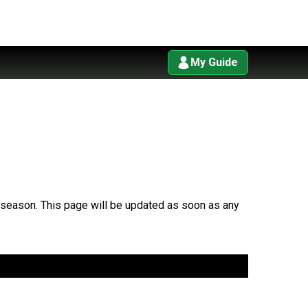
My Guide
7 season. This page will be updated as soon as any