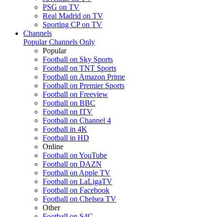
PSG on TV
Real Madrid on TV
Sporting CP on TV
Channels
Popular Channels Only
Popular
Football on Sky Sports
Football on TNT Sports
Football on Amazon Prime
Football on Premier Sports
Football on Freeview
Football on BBC
Football on ITV
Football on Channel 4
Football in 4K
Football in HD
Online
Football on YouTube
Football on DAZN
Football on Apple TV
Football on LaLigaTV
Football on Facebook
Football on Chelsea TV
Other
Football on S4C