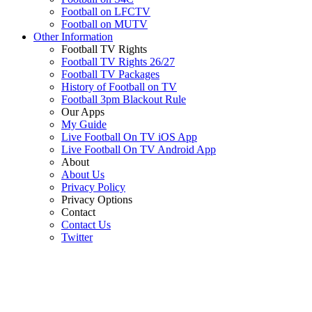
Football on LFCTV
Football on MUTV
Other Information
Football TV Rights
Football TV Rights 26/27
Football TV Packages
History of Football on TV
Football 3pm Blackout Rule
Our Apps
My Guide
Live Football On TV iOS App
Live Football On TV Android App
About
About Us
Privacy Policy
Privacy Options
Contact
Contact Us
Twitter