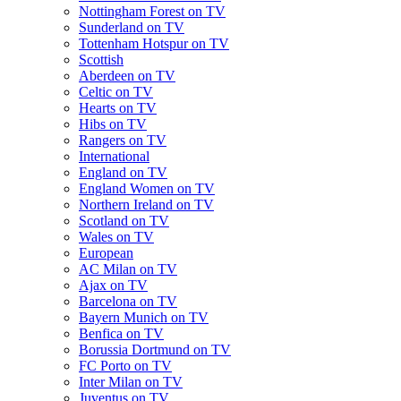
Nottingham Forest on TV
Sunderland on TV
Tottenham Hotspur on TV
Scottish
Aberdeen on TV
Celtic on TV
Hearts on TV
Hibs on TV
Rangers on TV
International
England on TV
England Women on TV
Northern Ireland on TV
Scotland on TV
Wales on TV
European
AC Milan on TV
Ajax on TV
Barcelona on TV
Bayern Munich on TV
Benfica on TV
Borussia Dortmund on TV
FC Porto on TV
Inter Milan on TV
Juventus on TV