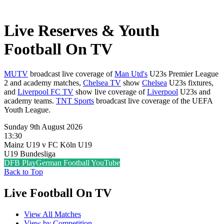
Live Reserves & Youth
Football On TV
MUTV
broadcast live coverage of
Man Utd's
U23s Premier League
2 and academy matches,
Chelsea TV
show
Chelsea
U23s fixtures,
and
Liverpool FC TV
show live coverage of
Liverpool
U23s and
academy teams.
TNT Sports
broadcast live coverage of the UEFA
Youth League.
Sunday 9th August 2026
13:30
Mainz U19 v FC Köln U19
U19 Bundesliga
DFB Play
German Football YouTube
Back to Top
Live Football On TV
View All Matches
View by Competition