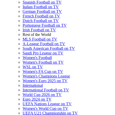
Spanish Football on TV
Italian Football on TV
German Football on TV
French Football on TV
Dutch Football on TV
Portuguese Football on TV
Irish Football on TV
Rest of the World
MLS Football on TV
A-League Football on TV
South American Football on TV
Saudi Pro League on TV
Women's Football
Women's Football on TV
WSL on TV
Women's FA Cup on TV
Women's Champions League
Women's Euro 2025 on TV
International
International Football on TV
World Cup 2026 on TV
Euro 2024 on TV
UEFA Nations League on TV
Women's World Cup on TV
UEFA U21 Championship on TV