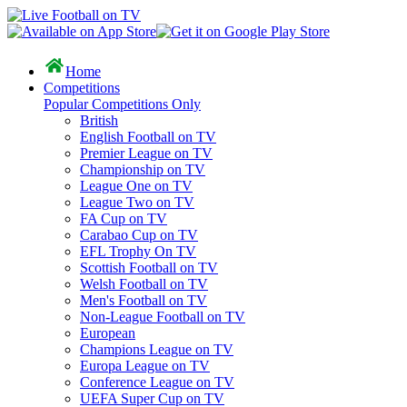
Home
Competitions
Popular Competitions Only
British
English Football on TV
Premier League on TV
Championship on TV
League One on TV
League Two on TV
FA Cup on TV
Carabao Cup on TV
EFL Trophy On TV
Scottish Football on TV
Welsh Football on TV
Men's Football on TV
Non-League Football on TV
European
Champions League on TV
Europa League on TV
Conference League on TV
UEFA Super Cup on TV