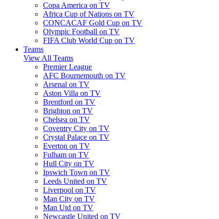
Copa America on TV
Africa Cup of Nations on TV
CONCACAF Gold Cup on TV
Olympic Football on TV
FIFA Club World Cup on TV
Teams
View All Teams
Premier League
AFC Bournemouth on TV
Arsenal on TV
Aston Villa on TV
Brentford on TV
Brighton on TV
Chelsea on TV
Coventry City on TV
Crystal Palace on TV
Everton on TV
Fulham on TV
Hull City on TV
Ipswich Town on TV
Leeds United on TV
Liverpool on TV
Man City on TV
Man Utd on TV
Newcastle United on TV