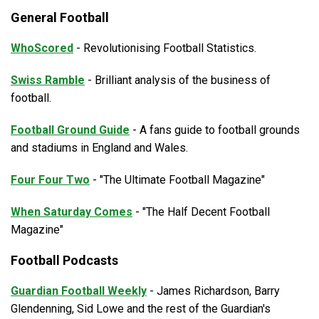
General Football
WhoScored
- Revolutionising Football Statistics.
Swiss Ramble
- Brilliant analysis of the business of
football.
Football Ground Guide
- A fans guide to football grounds
and stadiums in England and Wales.
Four Four Two
- "The Ultimate Football Magazine"
When Saturday Comes
- "The Half Decent Football
Magazine"
Football Podcasts
Guardian Football Weekly
- James Richardson, Barry
Glendenning, Sid Lowe and the rest of the Guardian's