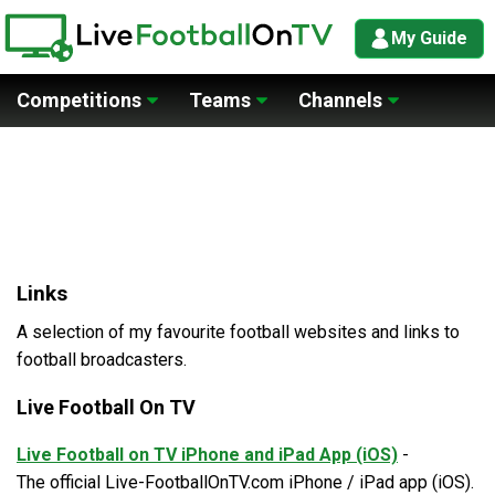
My Guide
Competitions
Teams
Channels
Links
A selection of my favourite football websites and links to
football broadcasters.
Live Football On TV
Live Football on TV iPhone and iPad App (iOS)
-
The official Live-FootballOnTV.com iPhone / iPad app (iOS).