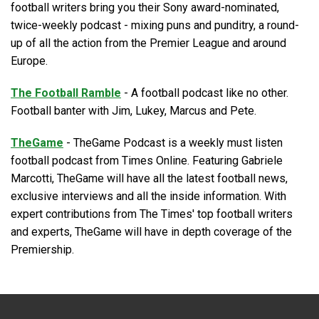
football writers bring you their Sony award-nominated,
twice-weekly podcast - mixing puns and punditry, a round-
up of all the action from the Premier League and around
Europe.
The Football Ramble
- A football podcast like no other.
Football banter with Jim, Lukey, Marcus and Pete.
TheGame
- TheGame Podcast is a weekly must listen
football podcast from Times Online. Featuring Gabriele
Marcotti, TheGame will have all the latest football news,
exclusive interviews and all the inside information. With
expert contributions from The Times' top football writers
and experts, TheGame will have in depth coverage of the
Premiership.