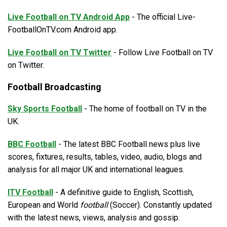
Live Football on TV Android App
- The official Live-
FootballOnTV.com Android app.
Live Football on TV Twitter
- Follow Live Football on TV
on Twitter.
Football Broadcasting
Sky Sports Football
- The home of football on TV in the
UK.
BBC Football
- The latest BBC Football news plus live
scores, fixtures, results, tables, video, audio, blogs and
analysis for all major UK and international leagues.
ITV Football
- A definitive guide to English, Scottish,
European and World
football
(Soccer). Constantly updated
with the latest news, views, analysis and gossip.