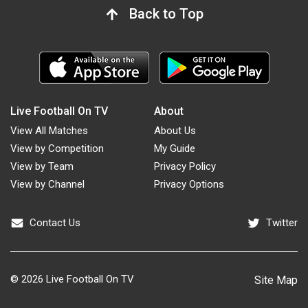
Back to Top
Live Football On TV
About
View All Matches
About Us
View by Competition
My Guide
View by Team
Privacy Policy
View by Channel
Privacy Options
Contact Us
Twitter
© 2026
Live Football On TV
Site Map