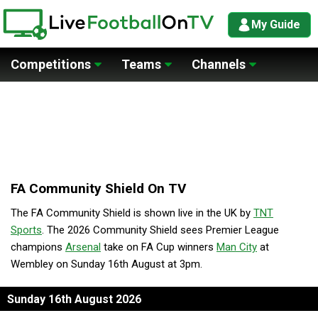
My Guide
Competitions
Teams
Channels
FA Community Shield On TV
The FA Community Shield is shown live in the UK by
TNT
Sports
. The 2026 Community Shield sees Premier League
champions
Arsenal
take on FA Cup winners
Man City
at
Wembley on Sunday 16th August at 3pm.
Sunday 16th August 2026