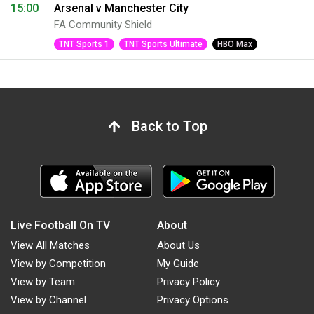
15:00
Arsenal v Manchester City
FA Community Shield
TNT Sports 1
TNT Sports Ultimate
HBO Max
Back to Top
Live Football On TV
About
View All Matches
About Us
View by Competition
My Guide
View by Team
Privacy Policy
View by Channel
Privacy Options