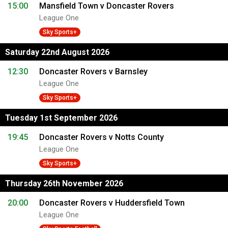
15:00
Mansfield Town v Doncaster Rovers
League One
Sky Sports+
Saturday 22nd August 2026
12:30
Doncaster Rovers v Barnsley
League One
Sky Sports+
Tuesday 1st September 2026
19:45
Doncaster Rovers v Notts County
League One
Sky Sports+
Thursday 26th November 2026
20:00
Doncaster Rovers v Huddersfield Town
League One