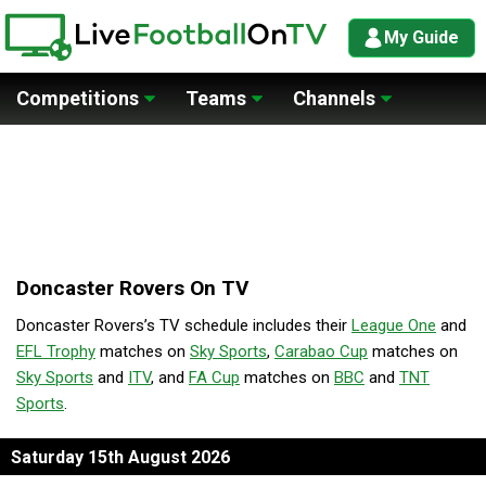
My Guide
Competitions
Teams
Channels
Doncaster Rovers On TV
Doncaster Rovers’s TV schedule includes their
League One
and
EFL Trophy
matches on
Sky Sports
,
Carabao Cup
matches on
Sky Sports
and
ITV
, and
FA Cup
matches on
BBC
and
TNT
Sports
.
Saturday 15th August 2026