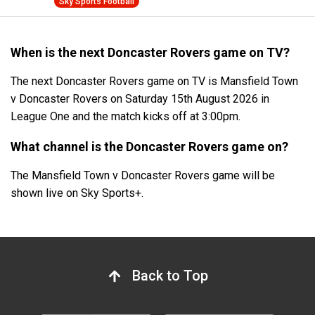
Sky Sports Football
When is the next Doncaster Rovers game on TV?
The next Doncaster Rovers game on TV is Mansfield Town
v Doncaster Rovers on Saturday 15th August 2026 in
League One and the match kicks off at 3:00pm.
What channel is the Doncaster Rovers game on?
The Mansfield Town v Doncaster Rovers game will be
shown live on Sky Sports+.
Back to Top