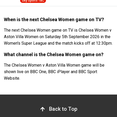
Sky Sports TBC
When is the next Chelsea Women game on TV?
The next Chelsea Women game on TV is Chelsea Women v
Aston Villa Women on Saturday 5th September 2026 in the
Women's Super League and the match kicks off at 12:30pm.
What channel is the Chelsea Women game on?
The Chelsea Women v Aston Villa Women game will be
shown live on BBC One, BBC iPlayer and BBC Sport
Website.
Back to Top