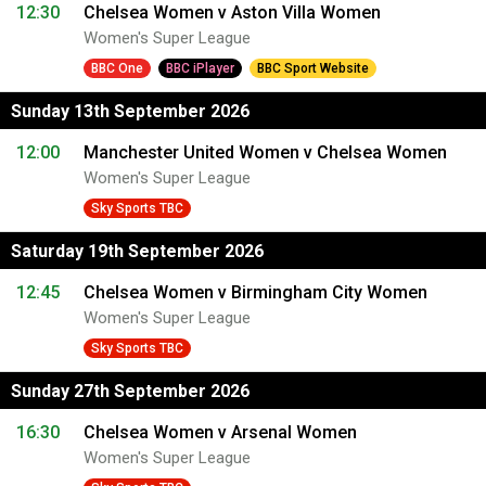
12:30
Chelsea Women v Aston Villa Women
Women's Super League
BBC One
BBC iPlayer
BBC Sport Website
Sunday 13th September 2026
12:00
Manchester United Women v Chelsea Women
Women's Super League
Sky Sports TBC
Saturday 19th September 2026
12:45
Chelsea Women v Birmingham City Women
Women's Super League
Sky Sports TBC
Sunday 27th September 2026
16:30
Chelsea Women v Arsenal Women
Women's Super League