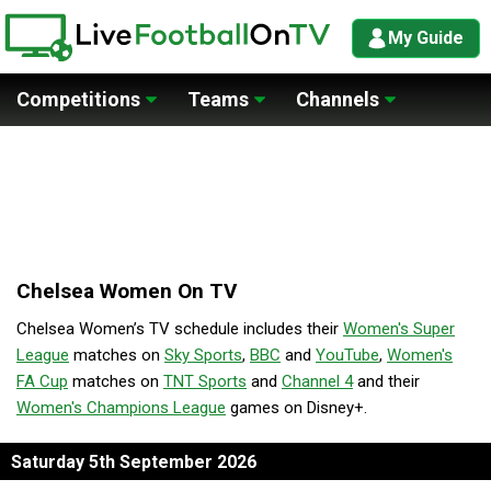
My Guide
Competitions
Teams
Channels
Chelsea Women On TV
Chelsea Women’s TV schedule includes their
Women's Super
League
matches on
Sky Sports
,
BBC
and
YouTube
,
Women's
FA Cup
matches on
TNT Sports
and
Channel 4
and their
Women's Champions League
games on Disney+.
Saturday 5th September 2026