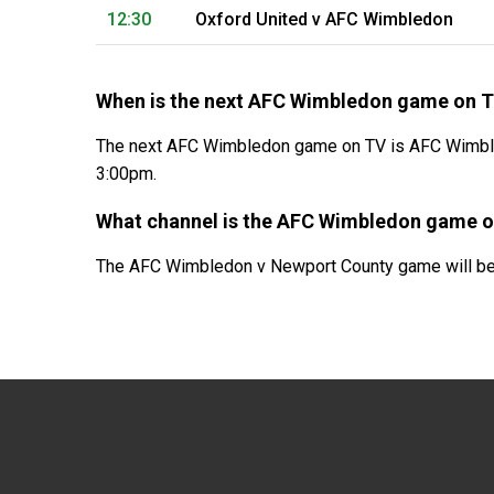
12:30
Oxford United v AFC Wimbledon
When is the next AFC Wimbledon game on 
The next AFC Wimbledon game on TV is AFC Wimbled
3:00pm.
What channel is the AFC Wimbledon game 
The AFC Wimbledon v Newport County game will be 