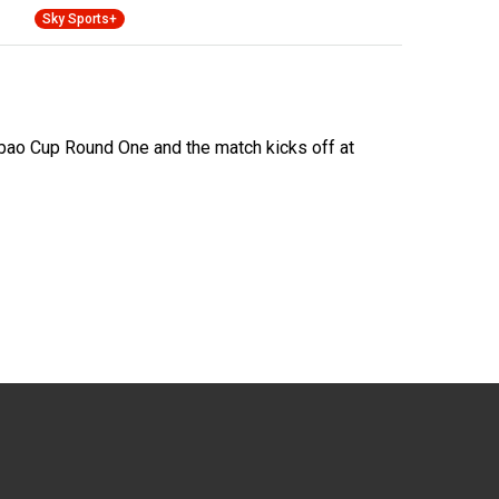
Sky Sports+
ao Cup Round One and the match kicks off at