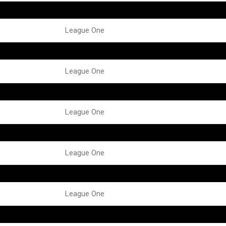
League One
League One
League One
League One
League One