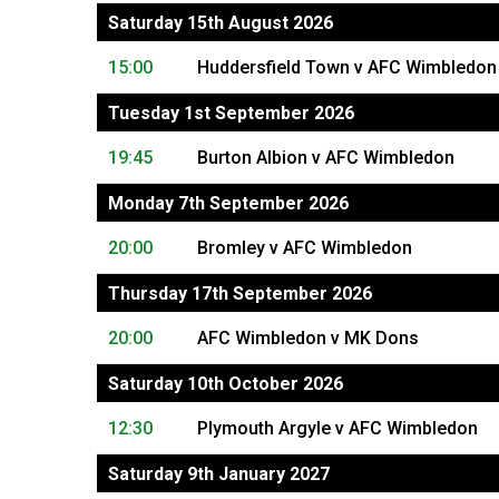
Saturday 15th August 2026
15:00
Huddersfield Town v AFC Wimbledon
Tuesday 1st September 2026
19:45
Burton Albion v AFC Wimbledon
Monday 7th September 2026
20:00
Bromley v AFC Wimbledon
Thursday 17th September 2026
20:00
AFC Wimbledon v MK Dons
Saturday 10th October 2026
12:30
Plymouth Argyle v AFC Wimbledon
Saturday 9th January 2027