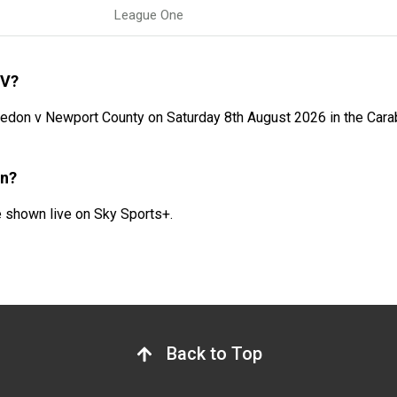
League One
TV?
on v Newport County on Saturday 8th August 2026 in the Carab
on?
shown live on Sky Sports+.
Back to Top