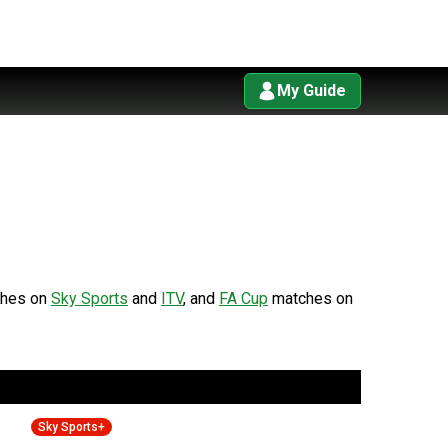
My Guide
hes on
Sky Sports
and
ITV
, and
FA Cup
matches on
Sky Sports+