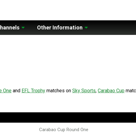
hannels
Other Information
e One
and
EFL Trophy
matches on
Sky Sports
,
Carabao Cup
matc
Carabao Cup Round One