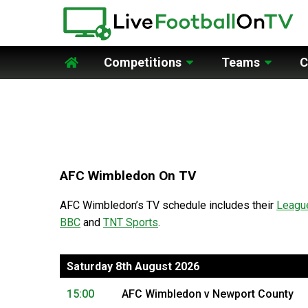
Competitions
Teams
C
Home
AFC Wimbledon On TV
AFC Wimbledon’s TV schedule includes their
Leagu
BBC
and
TNT Sports
.
Saturday 8th August 2026
15:00
AFC Wimbledon v Newport County