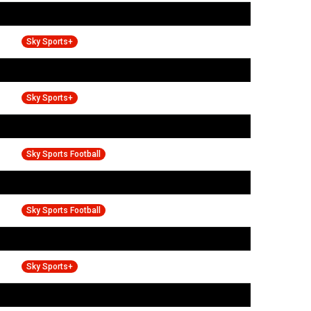
Sky Sports+
Sky Sports+
Sky Sports Football
Sky Sports Football
Sky Sports+