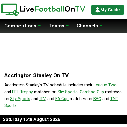
My Guide
Competitions
Teams
Channels
Accrington Stanley On TV
Accrington Stanley’s TV schedule includes their
League Two
and
EFL Trophy
matches on
Sky Sports
,
Carabao Cup
matches
on
Sky Sports
and
ITV
, and
FA Cup
matches on
BBC
and
TNT
Sports
.
Saturday 15th August 2026