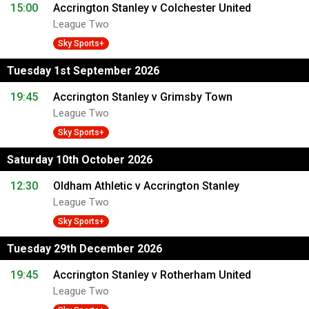
15:00
Accrington Stanley v Colchester United
League Two
Sky Sports+
Tuesday 1st September 2026
19:45
Accrington Stanley v Grimsby Town
League Two
Sky Sports+
Saturday 10th October 2026
12:30
Oldham Athletic v Accrington Stanley
League Two
Sky Sports+
Tuesday 29th December 2026
19:45
Accrington Stanley v Rotherham United
League Two