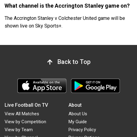
What channel is the Accrington Stanley game on?
The Accrington Stanley v Colchester United game will be
shown live on Sky Sports+.
Back to Top
Live Football On TV
About
View All Matches
About Us
View by Competition
My Guide
View by Team
Privacy Policy