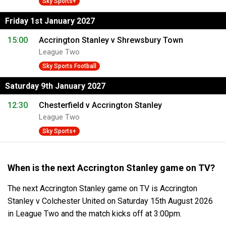
Sky Sports+
Friday 1st January 2027
15:00
Accrington Stanley v Shrewsbury Town
League Two
Sky Sports Football
Saturday 9th January 2027
12:30
Chesterfield v Accrington Stanley
League Two
Sky Sports+
When is the next Accrington Stanley game on TV?
The next Accrington Stanley game on TV is Accrington
Stanley v Colchester United on Saturday 15th August 2026
in League Two and the match kicks off at 3:00pm.